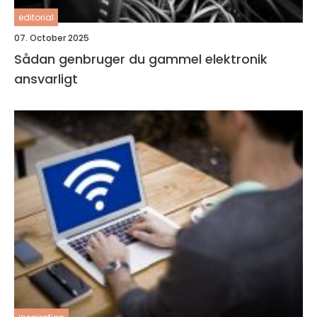
editorial
07. October 2025
Sådan genbruger du gammel elektronik
ansvarligt