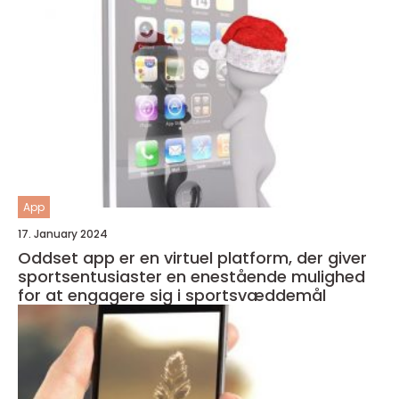
App
17. January 2024
Oddset app er en virtuel platform, der giver
sportsentusiaster en enestående mulighed
for at engagere sig i sportsvæddemål