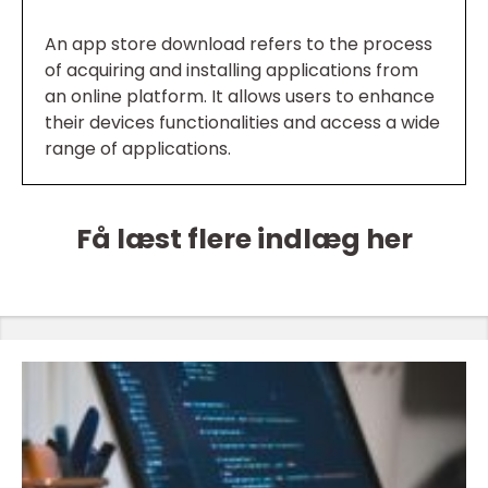
An app store download refers to the process
of acquiring and installing applications from
an online platform. It allows users to enhance
their devices functionalities and access a wide
range of applications.
Få læst flere indlæg her