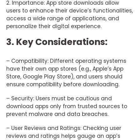
2. Importance: App store downloads allow
users to enhance their device’s functionalities,
access a wide range of applications, and
personalize their digital experience.
3. Key Considerations:
– Compatibility: Different operating systems
have their own app stores (e.g., Apple’s App
Store, Google Play Store), and users should
ensure compatibility before downloading.
– Security: Users must be cautious and
download apps only from trusted sources to
prevent malware and data breaches.
– User Reviews and Ratings: Checking user
reviews and ratings helps gauge an app’s