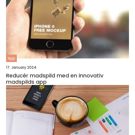
App
17. January 2024
Reducér madspild med en innovativ
madspilds app