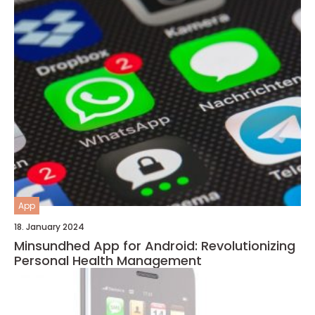
App
18. January 2024
Minsundhed App for Android: Revolutionizing
Personal Health Management