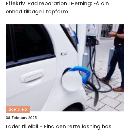
Effektiv iPad reparation i Herning: Få din
enhed tilbage i topform
lader til elbil
08. February 2025
Lader til elbil - Find den rette løsning hos