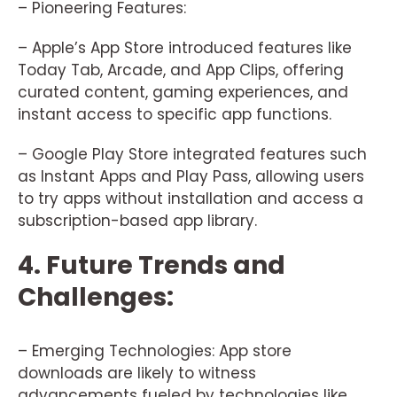
– Pioneering Features:
– Apple’s App Store introduced features like
Today Tab, Arcade, and App Clips, offering
curated content, gaming experiences, and
instant access to specific app functions.
– Google Play Store integrated features such
as Instant Apps and Play Pass, allowing users
to try apps without installation and access a
subscription-based app library.
4. Future Trends and
Challenges:
– Emerging Technologies: App store
downloads are likely to witness
advancements fueled by technologies like