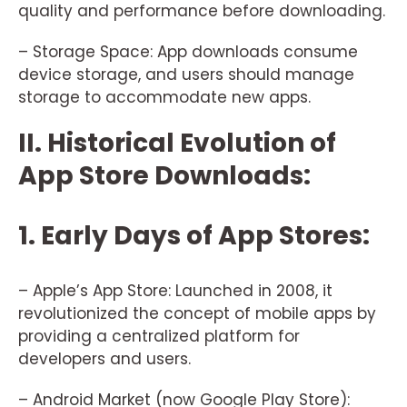
quality and performance before downloading.
– Storage Space: App downloads consume
device storage, and users should manage
storage to accommodate new apps.
II. Historical Evolution of
App Store Downloads:
1. Early Days of App Stores:
– Apple’s App Store: Launched in 2008, it
revolutionized the concept of mobile apps by
providing a centralized platform for
developers and users.
– Android Market (now Google Play Store):