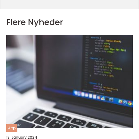
Flere Nyheder
App
18. January 2024