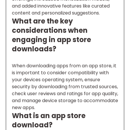
and added innovative features like curated
content and personalized suggestions.
What are the key
considerations when
engaging in app store
downloads?
When downloading apps from an app store, it
is important to consider compatibility with
your devices operating system, ensure
security by downloading from trusted sources,
check user reviews and ratings for app quality,
and manage device storage to accommodate
new apps.
What is an app store
download?