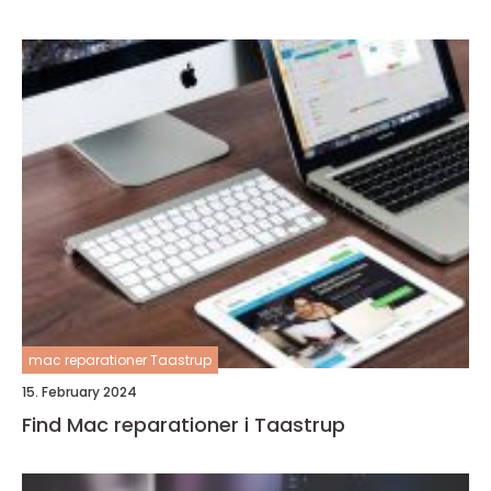
mac reparationer Taastrup
15. February 2024
Find Mac reparationer i Taastrup