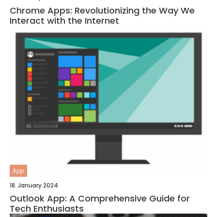
Chrome Apps: Revolutionizing the Way We
Interact with the Internet
App
18. January 2024
Outlook App: A Comprehensive Guide for
Tech Enthusiasts