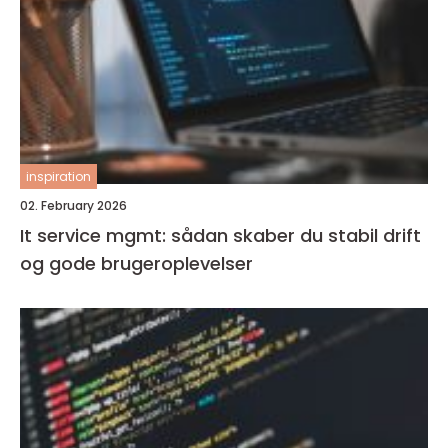
inspiration
02. February 2026
It service mgmt: sådan skaber du stabil drift
og gode brugeroplevelser