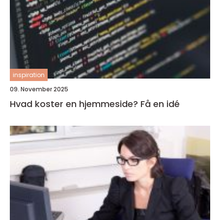
inspiration
09. November 2025
Hvad koster en hjemmeside? Få en idé