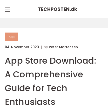
TECHPOSTEN.
dk
App
04. November 2023
by
Peter Mortensen
App Store Download:
A Comprehensive
Guide for Tech
Enthusiasts