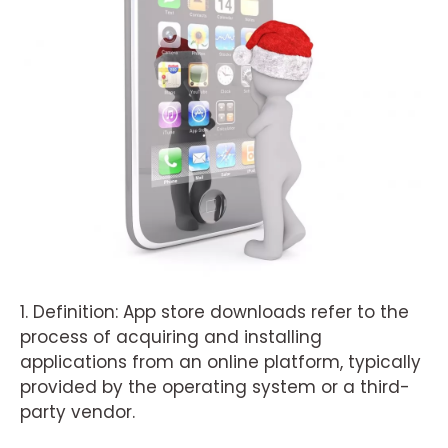
1. Definition: App store downloads refer to the
process of acquiring and installing
applications from an online platform, typically
provided by the operating system or a third-
party vendor.