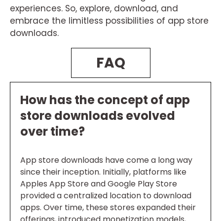
experiences. So, explore, download, and
embrace the limitless possibilities of app store
downloads.
FAQ
How has the concept of app
store downloads evolved
over time?
App store downloads have come a long way
since their inception. Initially, platforms like
Apples App Store and Google Play Store
provided a centralized location to download
apps. Over time, these stores expanded their
offerings, introduced monetization models,