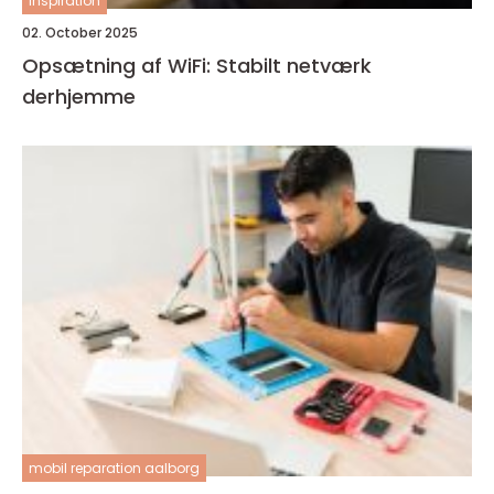
inspiration
02. October 2025
Opsætning af WiFi: Stabilt netværk
derhjemme
mobil reparation aalborg