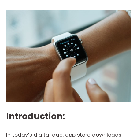
Introduction:
In today’s digital age, app store downloads