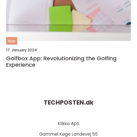
App
17. January 2024
Golfbox App: Revolutionizing the Golfing
Experience
TECHPOSTEN.
dk