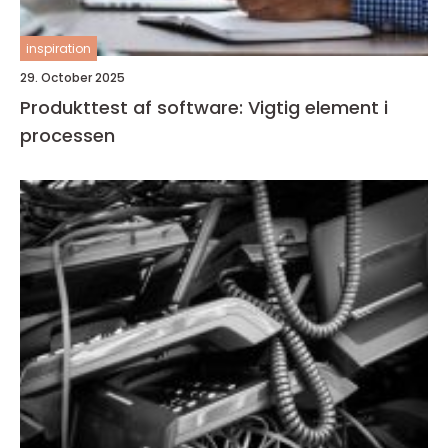
inspiration
29. October 2025
Produkttest af software: Vigtig element i
processen