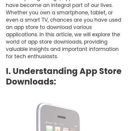
have become an integral part of our lives.
Whether you own a smartphone, tablet, or
even a smart TV, chances are you have used
an app store to download various
applications. In this article, we will explore the
world of app store downloads, providing
valuable insights and important information
for tech enthusiasts.
I. Understanding App Store
Downloads: