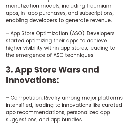
monetization models, including freemium
apps, in-app purchases, and subscriptions,
enabling developers to generate revenue.
– App Store Optimization (ASO): Developers
started optimizing their apps to achieve
higher visibility within app stores, leading to
the emergence of ASO techniques.
3. App Store Wars and
Innovations:
– Competition: Rivalry among major platforms
intensified, leading to innovations like curated
app recommendations, personalized app
suggestions, and app bundles.