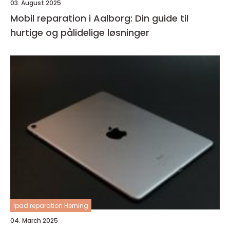
03. August 2025
Mobil reparation i Aalborg: Din guide til
hurtige og pålidelige løsninger
Ipad reparation Herning
04. March 2025