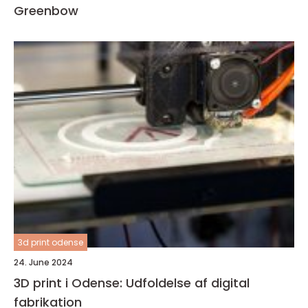
Greenbow
3d print odense
24. June 2024
3D print i Odense: Udfoldelse af digital
fabrikation