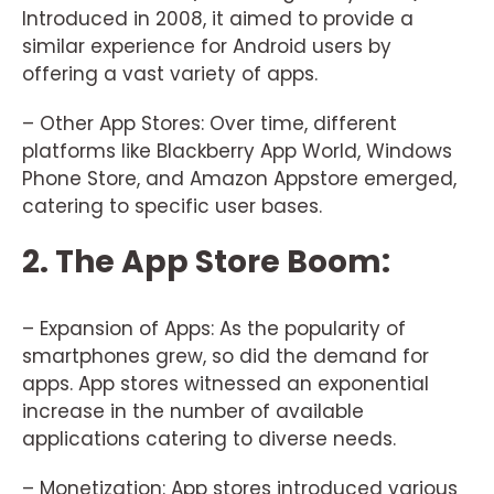
Introduced in 2008, it aimed to provide a
similar experience for Android users by
offering a vast variety of apps.
– Other App Stores: Over time, different
platforms like Blackberry App World, Windows
Phone Store, and Amazon Appstore emerged,
catering to specific user bases.
2. The App Store Boom:
– Expansion of Apps: As the popularity of
smartphones grew, so did the demand for
apps. App stores witnessed an exponential
increase in the number of available
applications catering to diverse needs.
– Monetization: App stores introduced various