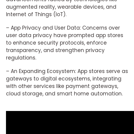
augmented reality, wearable devices, and
Internet of Things (IoT).
– App Privacy and User Data: Concerns over
user data privacy have prompted app stores
to enhance security protocols, enforce
transparency, and strengthen privacy
regulations.
– An Expanding Ecosystem: App stores serve as
gateways to digital ecosystems, integrating
with other services like payment gateways,
cloud storage, and smart home automation.