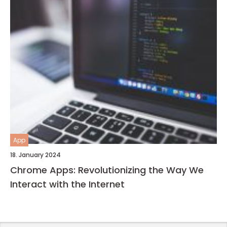
App
18. January 2024
Chrome Apps: Revolutionizing the Way We
Interact with the Internet