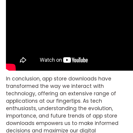
In conclusion, app store downloads have
transformed the way we interact with
technology, offering an extensive range of
applications at our fingertips. As tech
enthusiasts, understanding the evolution,
importance, and future trends of app store
downloads empowers us to make informed
decisions and maximize our digital