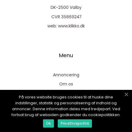
web:
www.klikko.dk
Menu
Annoncering
Om os
Cookies
På vores website bruges cookies til at huske dine
Kontakt os
indstillinger, statistik og personalisering af indhold og
annoncer. Denne information deles med tredjepart. Ved
Sitemap
fortsat brug af websiden godkender du cookiepolitikken.
Ok
Privatlivspolitik