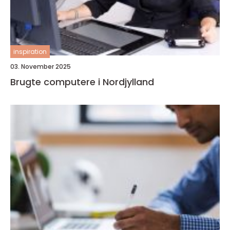
inspiration
03. November 2025
Brugte computere i Nordjylland