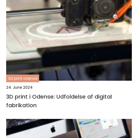
3d print odense
24. June 2024
3D print i Odense: Udfoldelse af digital
fabrikation