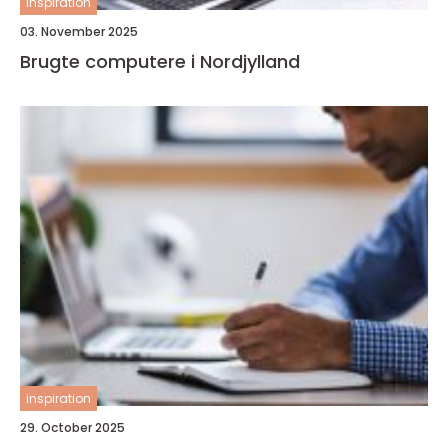
inspiration
03. November 2025
Brugte computere i Nordjylland
inspiration
29. October 2025