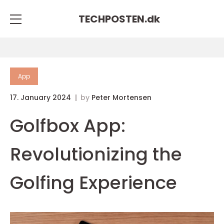
TECHPOSTEN.
dk
App
17. January 2024
by
Peter Mortensen
Golfbox App:
Revolutionizing the
Golfing Experience