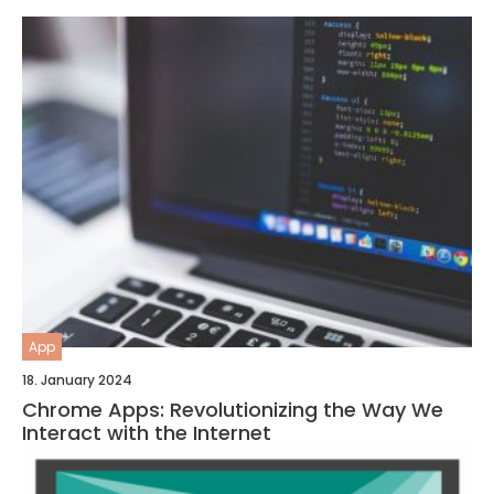
App
18. January 2024
Chrome Apps: Revolutionizing the Way We
Interact with the Internet