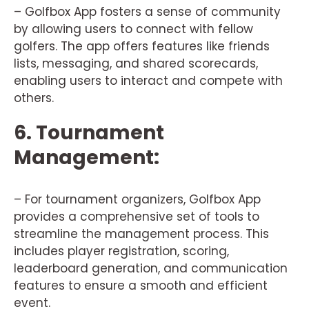
– Golfbox App fosters a sense of community
by allowing users to connect with fellow
golfers. The app offers features like friends
lists, messaging, and shared scorecards,
enabling users to interact and compete with
others.
6. Tournament
Management:
– For tournament organizers, Golfbox App
provides a comprehensive set of tools to
streamline the management process. This
includes player registration, scoring,
leaderboard generation, and communication
features to ensure a smooth and efficient
event.