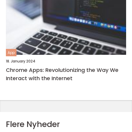
App
18. January 2024
Chrome Apps: Revolutionizing the Way We
Interact with the Internet
Flere Nyheder