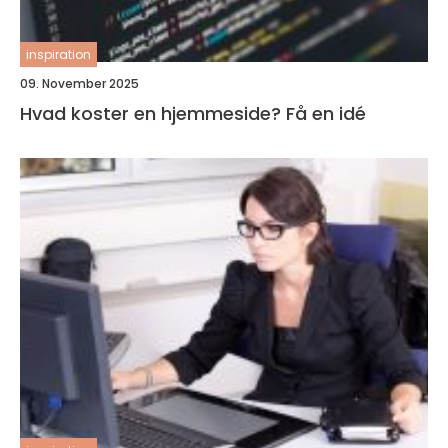
inspiration
09. November 2025
Hvad koster en hjemmeside? Få en idé