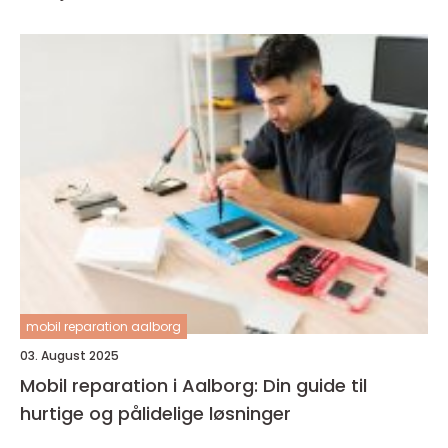
mobil reparation aalborg
03. August 2025
Mobil reparation i Aalborg: Din guide til
hurtige og pålidelige løsninger