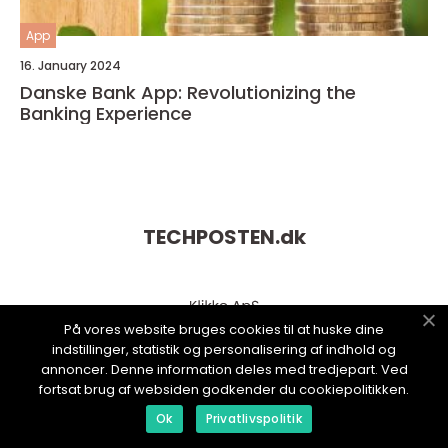
App
16. January 2024
Danske Bank App: Revolutionizing the
Banking Experience
TECHPOSTEN.
dk
På vores website bruges cookies til at huske dine
indstillinger, statistik og personalisering af indhold og
annoncer. Denne information deles med tredjepart. Ved
fortsat brug af websiden godkender du cookiepolitikken.
Ok
Privatlivspolitik
web:
www.klikko.dk