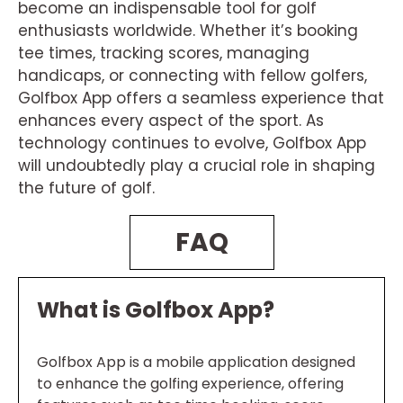
become an indispensable tool for golf
enthusiasts worldwide. Whether it’s booking
tee times, tracking scores, managing
handicaps, or connecting with fellow golfers,
Golfbox App offers a seamless experience that
enhances every aspect of the sport. As
technology continues to evolve, Golfbox App
will undoubtedly play a crucial role in shaping
the future of golf.
FAQ
What is Golfbox App?
Golfbox App is a mobile application designed
to enhance the golfing experience, offering