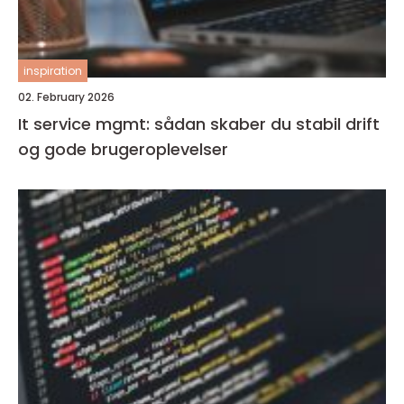
inspiration
02. February 2026
It service mgmt: sådan skaber du stabil drift
og gode brugeroplevelser