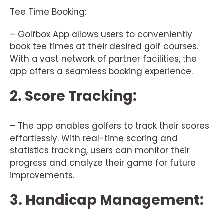
Tee Time Booking:
– Golfbox App allows users to conveniently
book tee times at their desired golf courses.
With a vast network of partner facilities, the
app offers a seamless booking experience.
2. Score Tracking:
– The app enables golfers to track their scores
effortlessly. With real-time scoring and
statistics tracking, users can monitor their
progress and analyze their game for future
improvements.
3. Handicap Management: