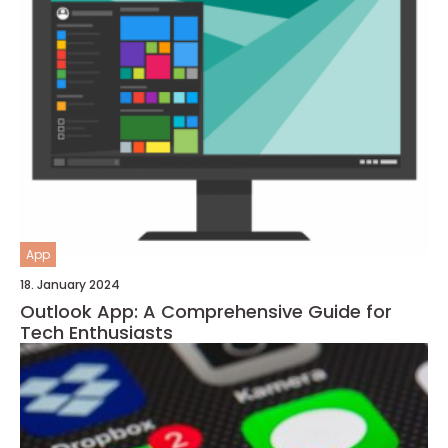
App
18. January 2024
Outlook App: A Comprehensive Guide for
Tech Enthusiasts