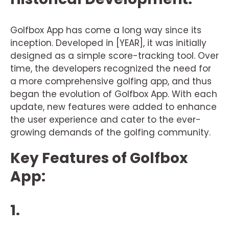
Golfbox App has come a long way since its
inception. Developed in [YEAR], it was initially
designed as a simple score-tracking tool. Over
time, the developers recognized the need for
a more comprehensive golfing app, and thus
began the evolution of Golfbox App. With each
update, new features were added to enhance
the user experience and cater to the ever-
growing demands of the golfing community.
Key Features of Golfbox
App:
1.