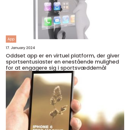
App
17. January 2024
Oddset app er en virtuel platform, der giver
sportsentusiaster en enestående mulighed
for at engagere sig i sportsvæddemål