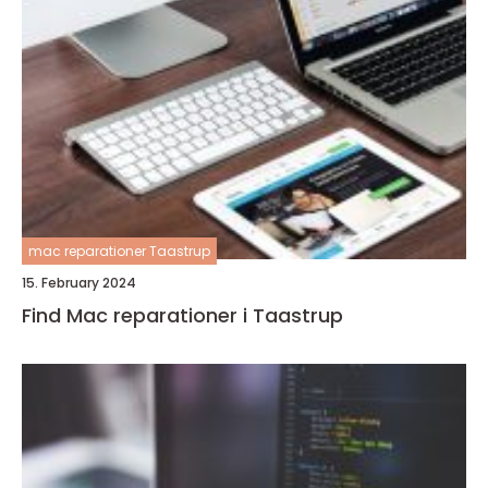
mac reparationer Taastrup
15. February 2024
Find Mac reparationer i Taastrup