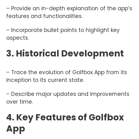
– Provide an in-depth explanation of the app’s
features and functionalities.
– Incorporate bullet points to highlight key
aspects.
3. Historical Development
– Trace the evolution of Golfbox App from its
inception to its current state.
– Describe major updates and improvements
over time.
4. Key Features of Golfbox
App