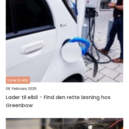
lader til elbil
08. February 2025
Lader til elbil - Find den rette løsning hos
Greenbow