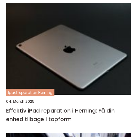
Ipad reparation Herning
04. March 2025
Effektiv iPad reparation i Herning: Få din
enhed tilbage i topform