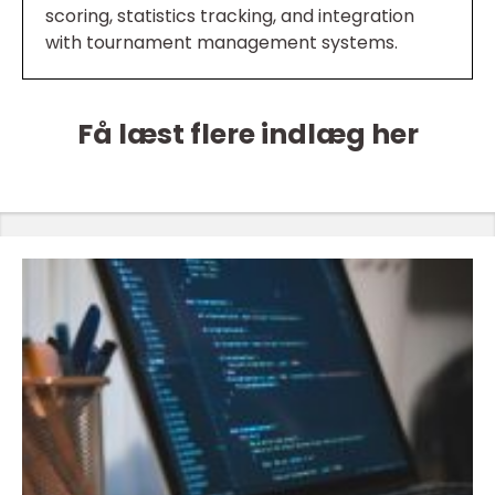
scoring, statistics tracking, and integration
with tournament management systems.
Få læst flere indlæg her