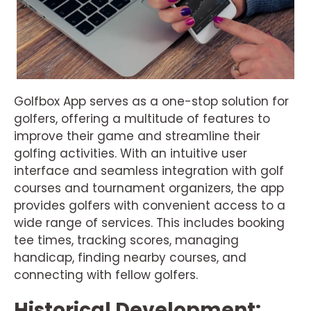
Golfbox App serves as a one-stop solution for
golfers, offering a multitude of features to
improve their game and streamline their
golfing activities. With an intuitive user
interface and seamless integration with golf
courses and tournament organizers, the app
provides golfers with convenient access to a
wide range of services. This includes booking
tee times, tracking scores, managing
handicap, finding nearby courses, and
connecting with fellow golfers.
Historical Development: