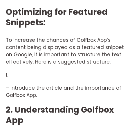
Optimizing for Featured
Snippets:
To increase the chances of Golfbox App’s
content being displayed as a featured snippet
on Google, it is important to structure the text
effectively. Here is a suggested structure:
1.
– Introduce the article and the importance of
Golfbox App.
2. Understanding Golfbox
App