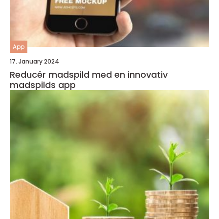
App
17. January 2024
Reducér madspild med en innovativ
madspilds app