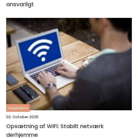
ansvarligt
inspiration
02. October 2025
Opsætning af WiFi: Stabilt netværk
derhjemme