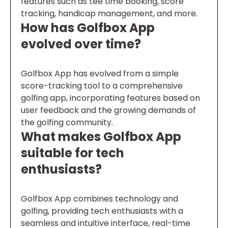
features such as tee time booking, score
tracking, handicap management, and more.
How has Golfbox App
evolved over time?
Golfbox App has evolved from a simple
score-tracking tool to a comprehensive
golfing app, incorporating features based on
user feedback and the growing demands of
the golfing community.
What makes Golfbox App
suitable for tech
enthusiasts?
Golfbox App combines technology and
golfing, providing tech enthusiasts with a
seamless and intuitive interface, real-time