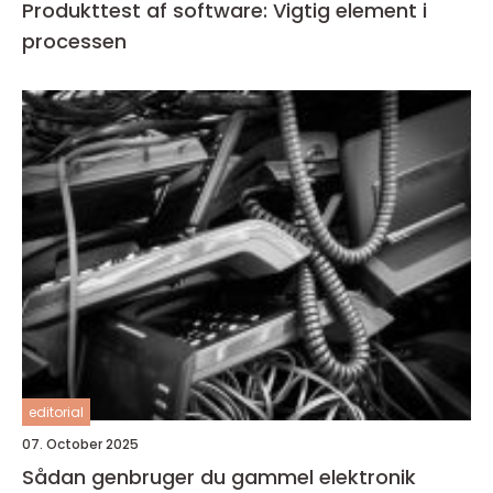
Produkttest af software: Vigtig element i
processen
editorial
07. October 2025
Sådan genbruger du gammel elektronik