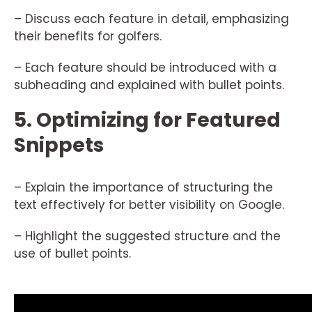
– Discuss each feature in detail, emphasizing
their benefits for golfers.
– Each feature should be introduced with a
subheading and explained with bullet points.
5. Optimizing for Featured
Snippets
– Explain the importance of structuring the
text effectively for better visibility on Google.
– Highlight the suggested structure and the
use of bullet points.