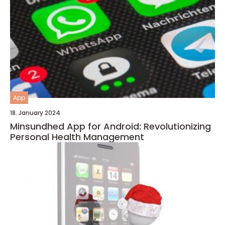
App
18. January 2024
Minsundhed App for Android: Revolutionizing
Personal Health Management