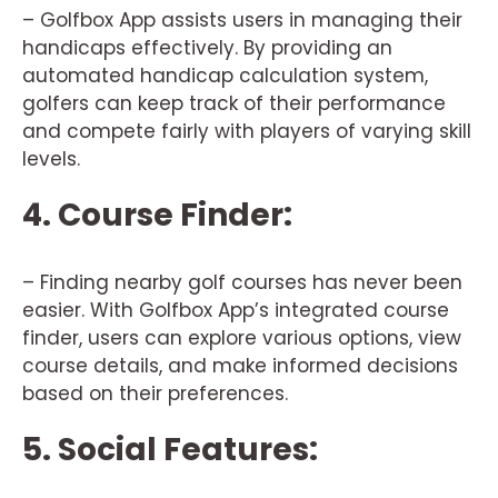
– Golfbox App assists users in managing their
handicaps effectively. By providing an
automated handicap calculation system,
golfers can keep track of their performance
and compete fairly with players of varying skill
levels.
4. Course Finder:
– Finding nearby golf courses has never been
easier. With Golfbox App’s integrated course
finder, users can explore various options, view
course details, and make informed decisions
based on their preferences.
5. Social Features: