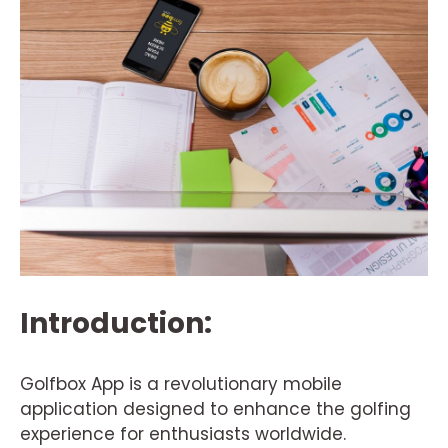
Introduction:
Golfbox App is a revolutionary mobile
application designed to enhance the golfing
experience for enthusiasts worldwide.