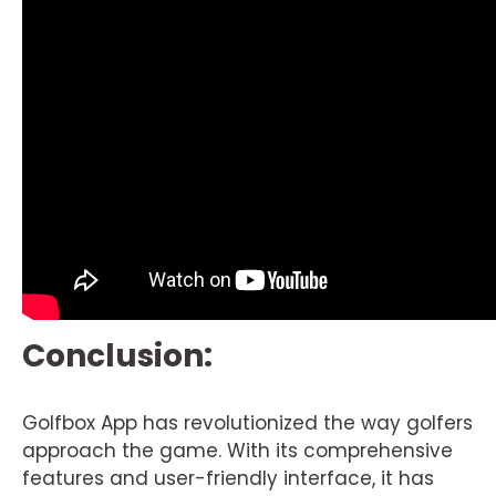
Conclusion:
Golfbox App has revolutionized the way golfers
approach the game. With its comprehensive
features and user-friendly interface, it has