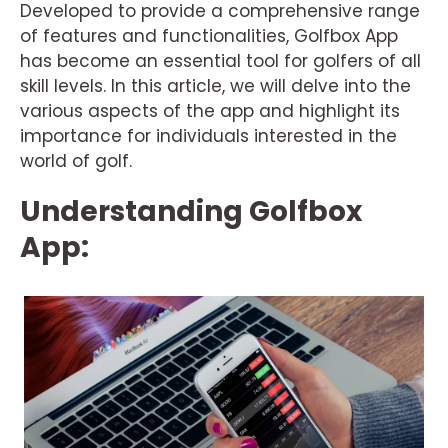
Developed to provide a comprehensive range
of features and functionalities, Golfbox App
has become an essential tool for golfers of all
skill levels. In this article, we will delve into the
various aspects of the app and highlight its
importance for individuals interested in the
world of golf.
Understanding Golfbox
App: