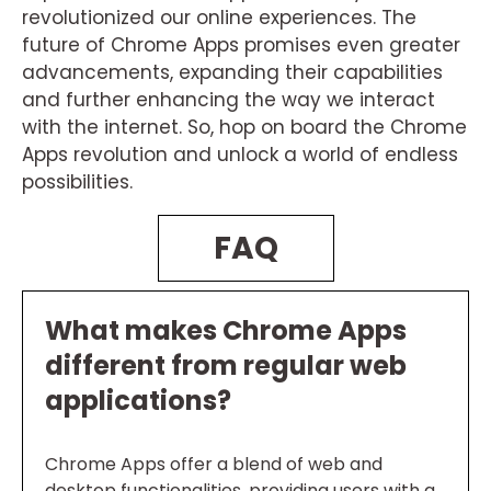
revolutionized our online experiences. The
future of Chrome Apps promises even greater
advancements, expanding their capabilities
and further enhancing the way we interact
with the internet. So, hop on board the Chrome
Apps revolution and unlock a world of endless
possibilities.
FAQ
What makes Chrome Apps
different from regular web
applications?
Chrome Apps offer a blend of web and
desktop functionalities, providing users with a