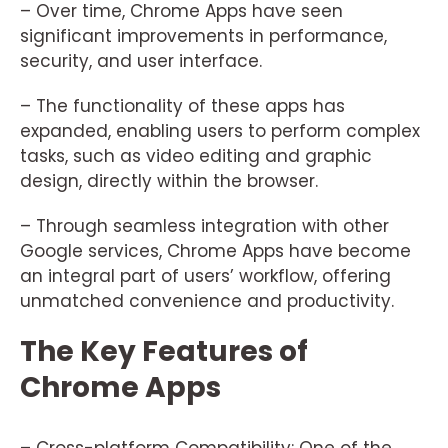
– Over time, Chrome Apps have seen
significant improvements in performance,
security, and user interface.
– The functionality of these apps has
expanded, enabling users to perform complex
tasks, such as video editing and graphic
design, directly within the browser.
– Through seamless integration with other
Google services, Chrome Apps have become
an integral part of users’ workflow, offering
unmatched convenience and productivity.
The Key Features of
Chrome Apps