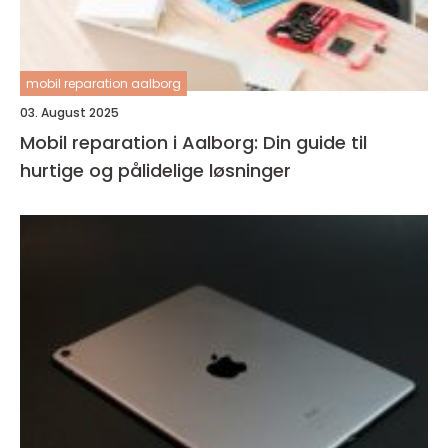
mobil reparation aalborg
03. August 2025
Mobil reparation i Aalborg: Din guide til
hurtige og pålidelige løsninger