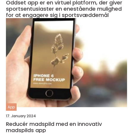
Oddset app er en virtuel platform, der giver
sportsentusiaster en enestående mulighed
for at engagere sig i sportsvæddemål
App
17. January 2024
Reducér madspild med en innovativ
madspilds app