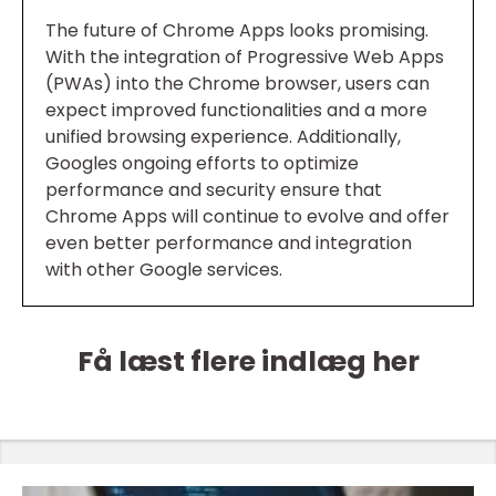
The future of Chrome Apps looks promising.
With the integration of Progressive Web Apps
(PWAs) into the Chrome browser, users can
expect improved functionalities and a more
unified browsing experience. Additionally,
Googles ongoing efforts to optimize
performance and security ensure that
Chrome Apps will continue to evolve and offer
even better performance and integration
with other Google services.
Få læst flere indlæg her