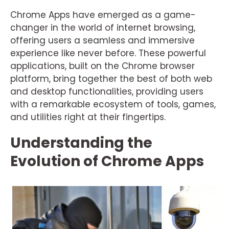
Chrome Apps have emerged as a game-
changer in the world of internet browsing,
offering users a seamless and immersive
experience like never before. These powerful
applications, built on the Chrome browser
platform, bring together the best of both web
and desktop functionalities, providing users
with a remarkable ecosystem of tools, games,
and utilities right at their fingertips.
Understanding the
Evolution of Chrome Apps