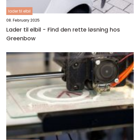
lader til elbil
08. February 2025
Lader til elbil - Find den rette løsning hos
Greenbow