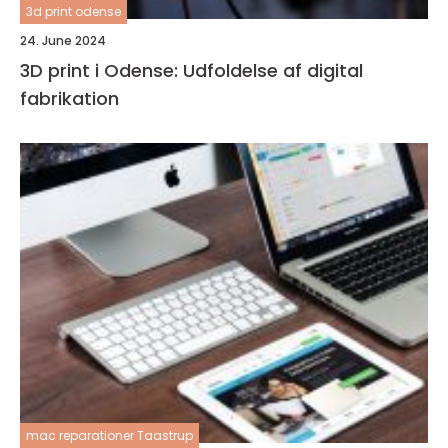
3d print odense
24. June 2024
3D print i Odense: Udfoldelse af digital
fabrikation
mac reparationer Taastrup