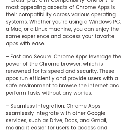
– Cross-platform Compatibility: One of the
most appealing aspects of Chrome Apps is
their compatibility across various operating
systems. Whether you’re using a Windows PC,
a Mac, or a Linux machine, you can enjoy the
same experience and access your favorite
apps with ease.
– Fast and Secure: Chrome Apps leverage the
power of the Chrome browser, which is
renowned for its speed and security. These
apps run efficiently and provide users with a
safe environment to browse the internet and
perform tasks without any worries.
– Seamless Integration: Chrome Apps
seamlessly integrate with other Google
services, such as Drive, Docs, and Gmail,
making it easier for users to access and