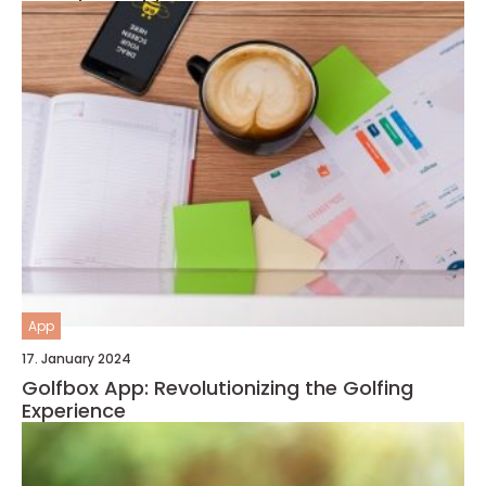
App
17. January 2024
Golfbox App: Revolutionizing the Golfing
Experience