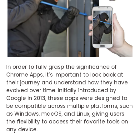
In order to fully grasp the significance of
Chrome Apps, it’s important to look back at
their journey and understand how they have
evolved over time. Initially introduced by
Google in 2013, these apps were designed to
be compatible across multiple platforms, such
as Windows, macOS, and Linux, giving users
the flexibility to access their favorite tools on
any device.