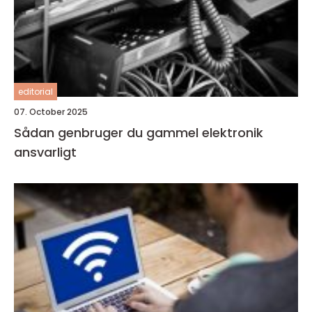
editorial
07. October 2025
Sådan genbruger du gammel elektronik
ansvarligt