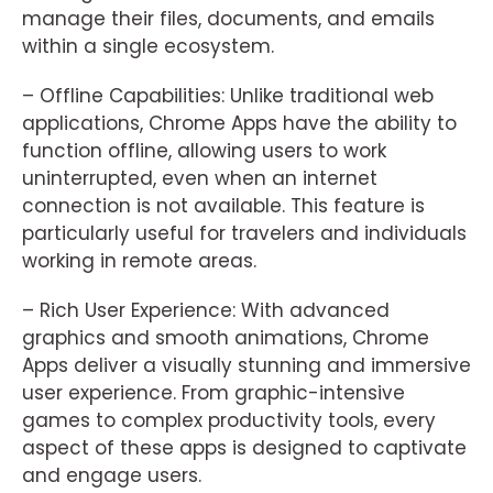
manage their files, documents, and emails
within a single ecosystem.
– Offline Capabilities: Unlike traditional web
applications, Chrome Apps have the ability to
function offline, allowing users to work
uninterrupted, even when an internet
connection is not available. This feature is
particularly useful for travelers and individuals
working in remote areas.
– Rich User Experience: With advanced
graphics and smooth animations, Chrome
Apps deliver a visually stunning and immersive
user experience. From graphic-intensive
games to complex productivity tools, every
aspect of these apps is designed to captivate
and engage users.