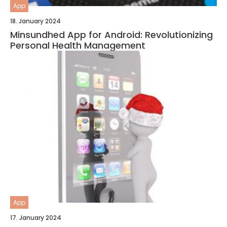
App
18. January 2024
Minsundhed App for Android: Revolutionizing
Personal Health Management
App
17. January 2024