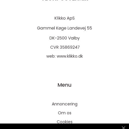
web:
www.klikko.dk
Menu
Annoncering
Om os
Cookies