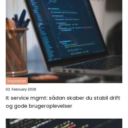
inspiration
02. February 2026
It service mgmt: sådan skaber du stabil drift
og gode brugeroplevelser