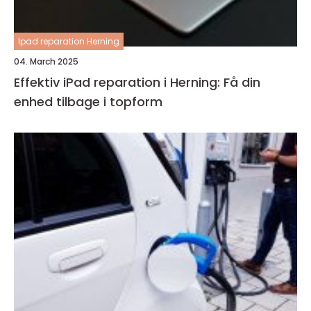
Ipad reparation Herning
04. March 2025
Effektiv iPad reparation i Herning: Få din
enhed tilbage i topform