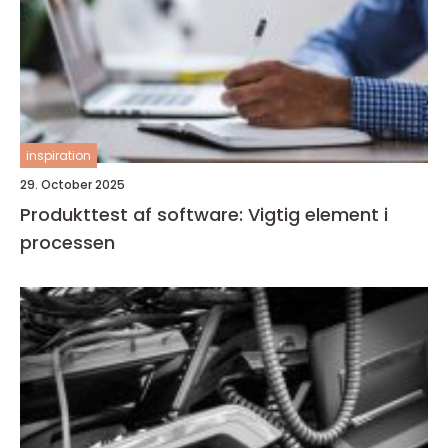
inspiration
29. October 2025
Produkttest af software: Vigtig element i
processen