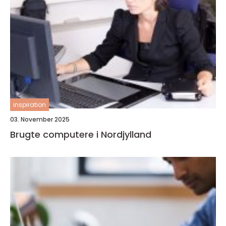
inspiration
03. November 2025
Brugte computere i Nordjylland