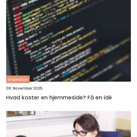
inspiration
09. November 2025
Hvad koster en hjemmeside? Få en idé