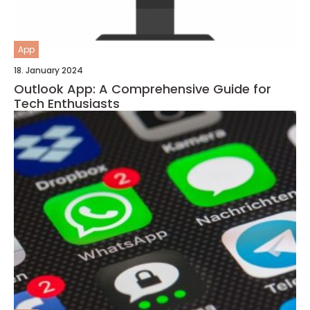
App
18. January 2024
Outlook App: A Comprehensive Guide for
Tech Enthusiasts