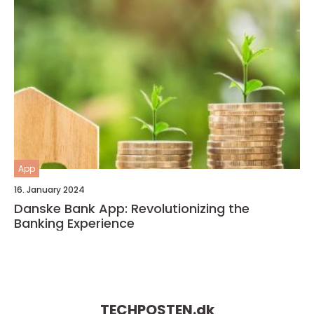
App
16. January 2024
Danske Bank App: Revolutionizing the
Banking Experience
TECHPOSTEN.
dk