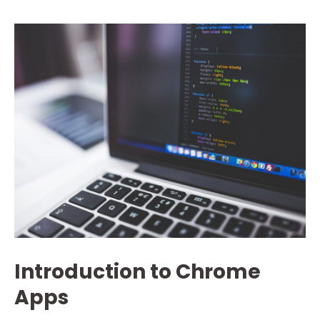
Introduction to Chrome
Apps