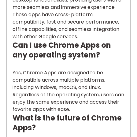
more seamless and immersive experience.
These apps have cross-platform
compatibility, fast and secure performance,
offline capabilities, and seamless integration
with other Google services.
Can I use Chrome Apps on
any operating system?
Yes, Chrome Apps are designed to be
compatible across multiple platforms,
including Windows, macOS, and Linux.
Regardless of the operating system, users can
enjoy the same experience and access their
favorite apps with ease.
What is the future of Chrome
Apps?