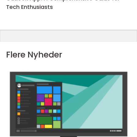
Tech Enthusiasts
Flere Nyheder