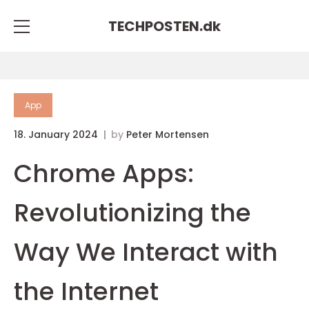
TECHPOSTEN.
dk
App
18. January 2024
by
Peter Mortensen
Chrome Apps:
Revolutionizing the
Way We Interact with
the Internet