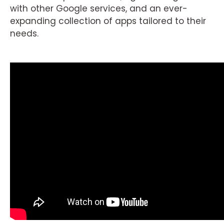
with other Google services, and an ever-
expanding collection of apps tailored to their
needs.