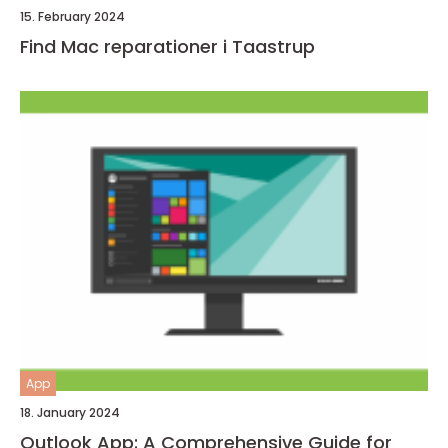
15. February 2024
Find Mac reparationer i Taastrup
App
18. January 2024
Outlook App: A Comprehensive Guide for