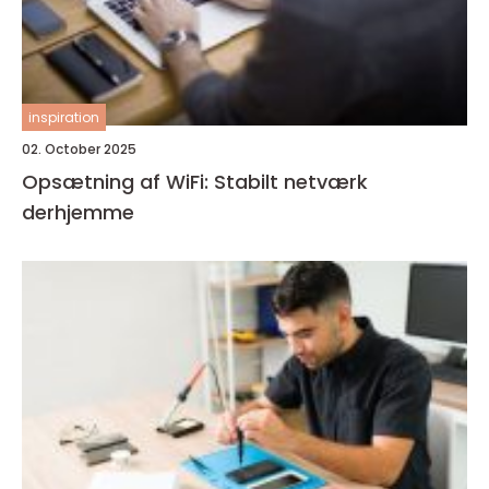
inspiration
02. October 2025
Opsætning af WiFi: Stabilt netværk
derhjemme