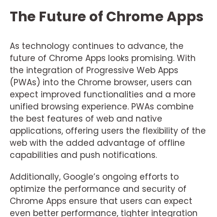
The Future of Chrome Apps
As technology continues to advance, the
future of Chrome Apps looks promising. With
the integration of Progressive Web Apps
(PWAs) into the Chrome browser, users can
expect improved functionalities and a more
unified browsing experience. PWAs combine
the best features of web and native
applications, offering users the flexibility of the
web with the added advantage of offline
capabilities and push notifications.
Additionally, Google’s ongoing efforts to
optimize the performance and security of
Chrome Apps ensure that users can expect
even better performance, tighter integration