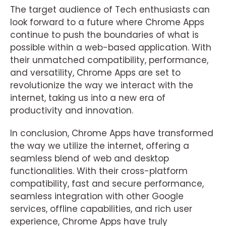
The target audience of Tech enthusiasts can
look forward to a future where Chrome Apps
continue to push the boundaries of what is
possible within a web-based application. With
their unmatched compatibility, performance,
and versatility, Chrome Apps are set to
revolutionize the way we interact with the
internet, taking us into a new era of
productivity and innovation.
In conclusion, Chrome Apps have transformed
the way we utilize the internet, offering a
seamless blend of web and desktop
functionalities. With their cross-platform
compatibility, fast and secure performance,
seamless integration with other Google
services, offline capabilities, and rich user
experience, Chrome Apps have truly