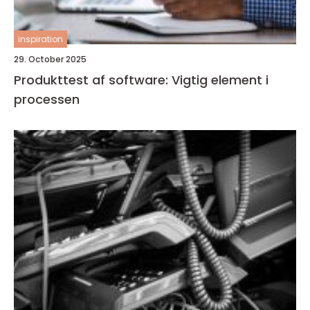
inspiration
29. October 2025
Produkttest af software: Vigtig element i
processen