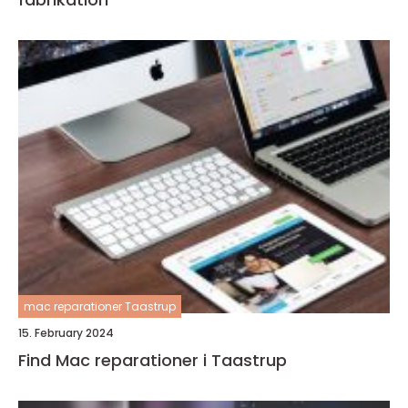
mac reparationer Taastrup
15. February 2024
Find Mac reparationer i Taastrup