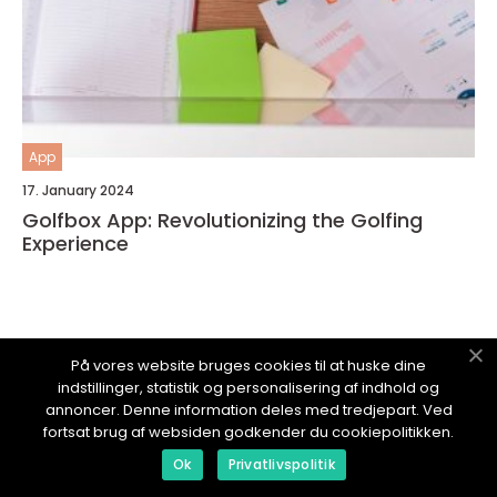
App
17. January 2024
Golfbox App: Revolutionizing the Golfing
Experience
På vores website bruges cookies til at huske dine
TECHPOSTEN.
dk
indstillinger, statistik og personalisering af indhold og
annoncer. Denne information deles med tredjepart. Ved
fortsat brug af websiden godkender du cookiepolitikken.
Ok
Privatlivspolitik