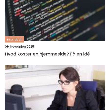
inspiration
09. November 2025
Hvad koster en hjemmeside? Få en idé