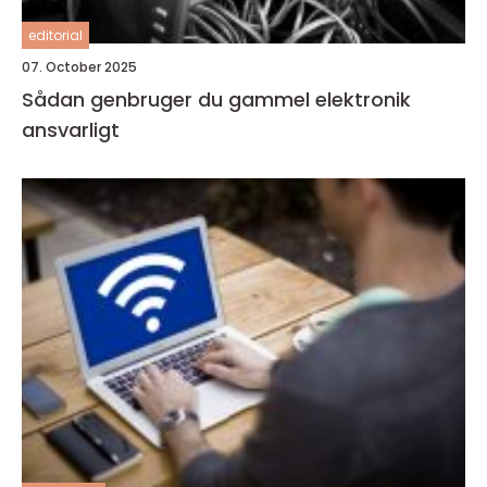
editorial
07. October 2025
Sådan genbruger du gammel elektronik
ansvarligt