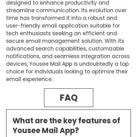
designed to enhance productivity and
streamline communication. Its evolution over
time has transformed it into a robust and
user-friendly email application suitable for
tech enthusiasts seeking an efficient and
secure email management solution. With its
advanced search capabilities, customizable
notifications, and seamless integration across
devices, Yousee Mail App is undoubtedly a top
choice for individuals looking to optimize their
email experience.
FAQ
What are the key features of
Yousee Mail App?