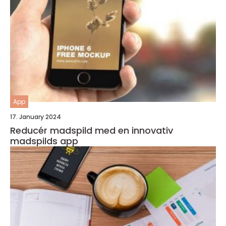
App
17. January 2024
Reducér madspild med en innovativ
madspilds app