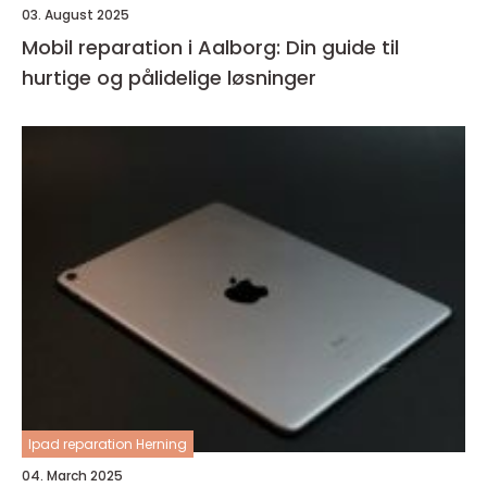
03. August 2025
Mobil reparation i Aalborg: Din guide til
hurtige og pålidelige løsninger
Ipad reparation Herning
04. March 2025