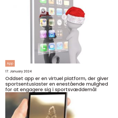
App
17. January 2024
Oddset app er en virtuel platform, der giver
sportsentusiaster en enestående mulighed
for at engagere sig i sportsvæddemål