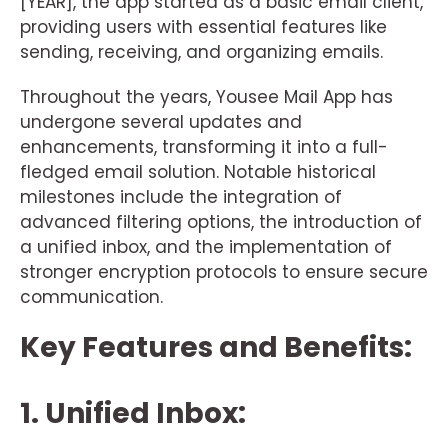
[YEAR], the app started as a basic email client,
providing users with essential features like
sending, receiving, and organizing emails.
Throughout the years, Yousee Mail App has
undergone several updates and
enhancements, transforming it into a full-
fledged email solution. Notable historical
milestones include the integration of
advanced filtering options, the introduction of
a unified inbox, and the implementation of
stronger encryption protocols to ensure secure
communication.
Key Features and Benefits:
1. Unified Inbox: