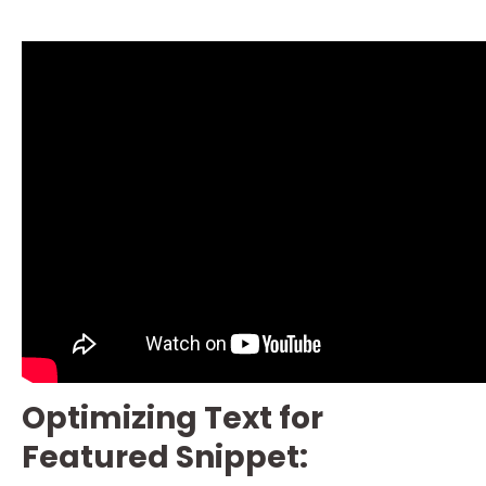
Optimizing Text for
Featured Snippet: