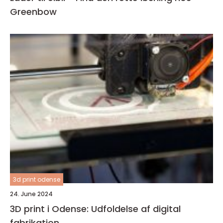
Greenbow
3d print odense
24. June 2024
3D print i Odense: Udfoldelse af digital
fabrikation