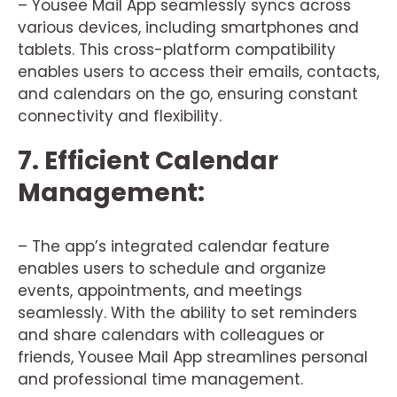
– Yousee Mail App seamlessly syncs across
various devices, including smartphones and
tablets. This cross-platform compatibility
enables users to access their emails, contacts,
and calendars on the go, ensuring constant
connectivity and flexibility.
7. Efficient Calendar
Management:
– The app’s integrated calendar feature
enables users to schedule and organize
events, appointments, and meetings
seamlessly. With the ability to set reminders
and share calendars with colleagues or
friends, Yousee Mail App streamlines personal
and professional time management.