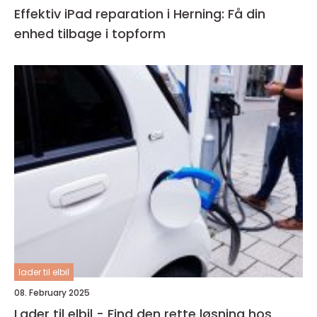
Effektiv iPad reparation i Herning: Få din
enhed tilbage i topform
lader til elbil
08. February 2025
Lader til elbil - Find den rette løsning hos