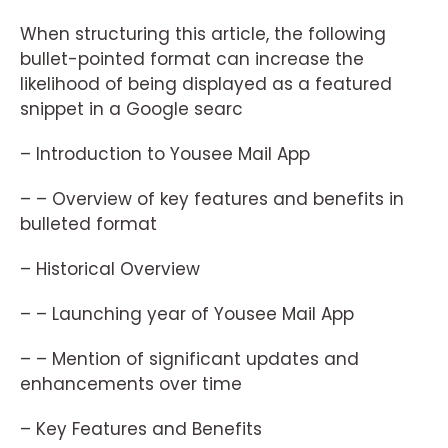
When structuring this article, the following
bullet-pointed format can increase the
likelihood of being displayed as a featured
snippet in a Google searc
– Introduction to Yousee Mail App
– – Overview of key features and benefits in
bulleted format
– Historical Overview
– – Launching year of Yousee Mail App
– – Mention of significant updates and
enhancements over time
– Key Features and Benefits