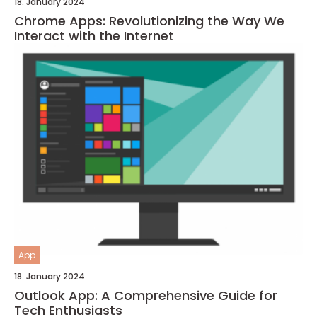
18. January 2024
Chrome Apps: Revolutionizing the Way We
Interact with the Internet
App
18. January 2024
Outlook App: A Comprehensive Guide for
Tech Enthusiasts