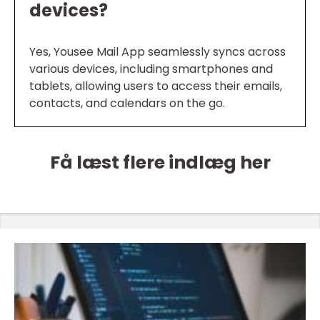
devices?
Yes, Yousee Mail App seamlessly syncs across
various devices, including smartphones and
tablets, allowing users to access their emails,
contacts, and calendars on the go.
Få læst flere indlæg her