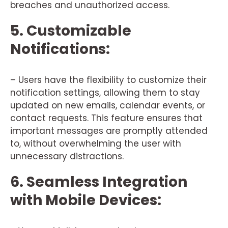
breaches and unauthorized access.
5. Customizable
Notifications:
– Users have the flexibility to customize their
notification settings, allowing them to stay
updated on new emails, calendar events, or
contact requests. This feature ensures that
important messages are promptly attended
to, without overwhelming the user with
unnecessary distractions.
6. Seamless Integration
with Mobile Devices: