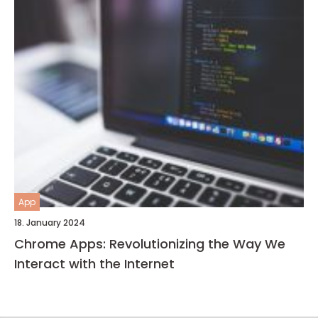
App
18. January 2024
Chrome Apps: Revolutionizing the Way We
Interact with the Internet