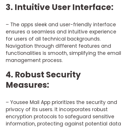
3. Intuitive User Interface:
– The apps sleek and user-friendly interface
ensures a seamless and intuitive experience
for users of all technical backgrounds.
Navigation through different features and
functionalities is smooth, simplifying the email
management process.
4. Robust Security
Measures:
– Yousee Mail App prioritizes the security and
privacy of its users. It incorporates robust
encryption protocols to safeguard sensitive
information, protecting against potential data