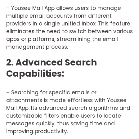
– Yousee Mail App allows users to manage
multiple email accounts from different
providers in a single unified inbox. This feature
eliminates the need to switch between various
apps or platforms, streamlining the email
management process.
2. Advanced Search
Capabilities:
– Searching for specific emails or
attachments is made effortless with Yousee
Mail App. Its advanced search algorithms and
customizable filters enable users to locate
messages quickly, thus saving time and
improving productivity.