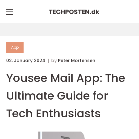
TECHPOSTEN.
dk
App
02. January 2024
by
Peter Mortensen
Yousee Mail App: The
Ultimate Guide for
Tech Enthusiasts