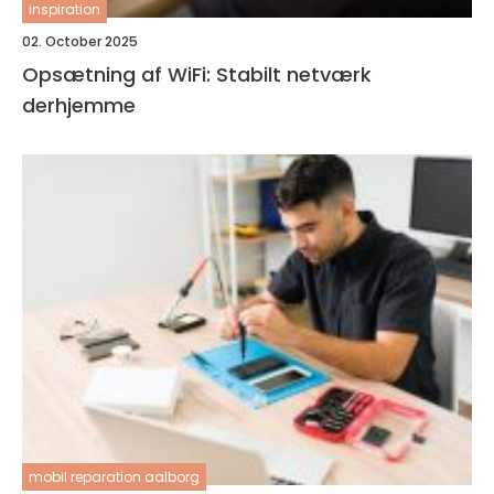
inspiration
02. October 2025
Opsætning af WiFi: Stabilt netværk
derhjemme
mobil reparation aalborg