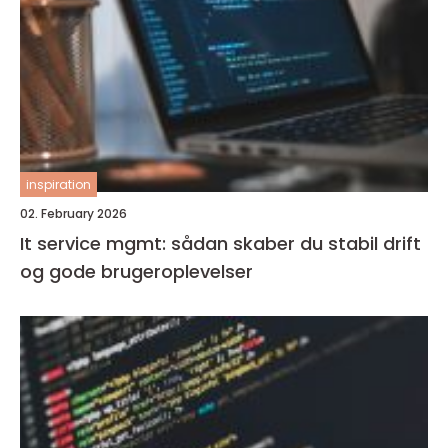
inspiration
02. February 2026
It service mgmt: sådan skaber du stabil drift
og gode brugeroplevelser