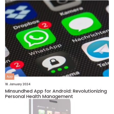
App
18. January 2024
Minsundhed App for Android: Revolutionizing
Personal Health Management