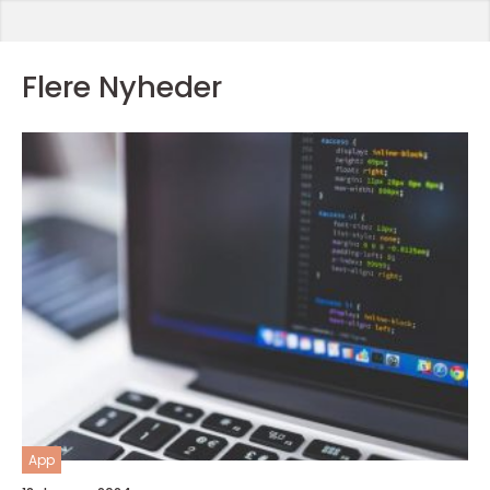
Flere Nyheder
App