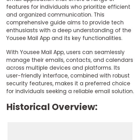
features for individuals who prioritize efficient
and organized communication. This
comprehensive guide aims to provide tech
enthusiasts with a deep understanding of the
Yousee Mail App and its key functionalities.
With Yousee Mail App, users can seamlessly
manage their emails, contacts, and calendars
across multiple devices and platforms. Its
user-friendly interface, combined with robust
security features, makes it a preferred choice
for individuals seeking a reliable email solution.
Historical Overview: