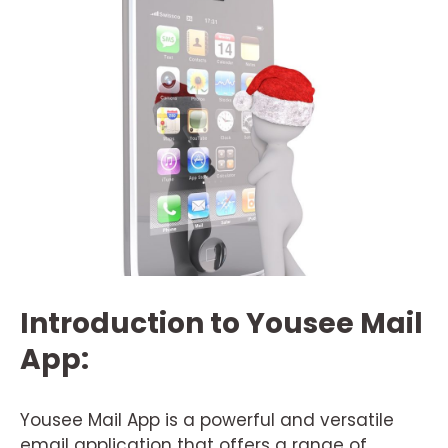
Introduction to Yousee Mail
App:
Yousee Mail App is a powerful and versatile
email application that offers a range of