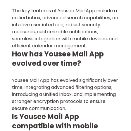
The key features of Yousee Mail App include a
unified inbox, advanced search capabilities, an
intuitive user interface, robust security
measures, customizable notifications,
seamless integration with mobile devices, and
efficient calendar management.
How has Yousee Mail App
evolved over time?
Yousee Mail App has evolved significantly over
time, integrating advanced filtering options,
introducing a unified inbox, and implementing
stronger encryption protocols to ensure
secure communication.
Is Yousee Mail App
compatible with mobile