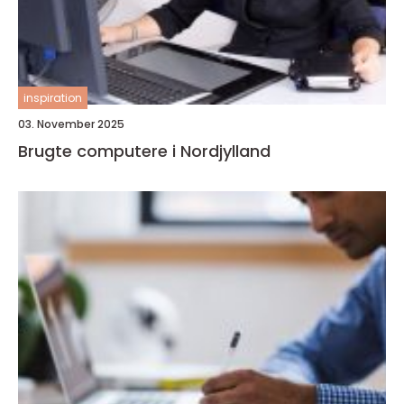
inspiration
03. November 2025
Brugte computere i Nordjylland