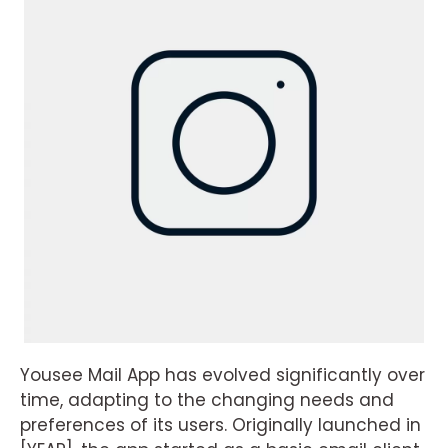
Yousee Mail App has evolved significantly over
time, adapting to the changing needs and
preferences of its users. Originally launched in