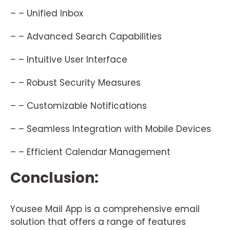
– – Unified Inbox
– – Advanced Search Capabilities
– – Intuitive User Interface
– – Robust Security Measures
– – Customizable Notifications
– – Seamless Integration with Mobile Devices
– – Efficient Calendar Management
Conclusion:
Yousee Mail App is a comprehensive email
solution that offers a range of features