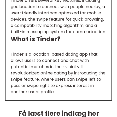
Tinder offers several key features, including
geolocation to connect with people nearby, a
user-friendly interface optimized for mobile
devices, the swipe feature for quick browsing,
a compatibility matching algorithm, and a
built-in messaging system for communication.
What is Tinder?
Tinder is a location-based dating app that
allows users to connect and chat with
potential matches in their vicinity. It
revolutionized online dating by introducing the
swipe feature, where users can swipe left to
pass or swipe right to express interest in
another users profile.
Få læst flere indlæg her