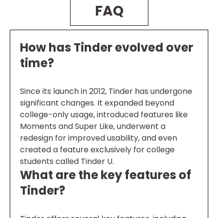
FAQ
How has Tinder evolved over
time?
Since its launch in 2012, Tinder has undergone
significant changes. It expanded beyond
college-only usage, introduced features like
Moments and Super Like, underwent a
redesign for improved usability, and even
created a feature exclusively for college
students called Tinder U.
What are the key features of
Tinder?