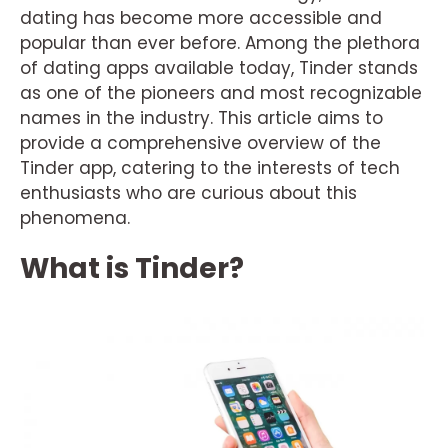
dating has become more accessible and
popular than ever before. Among the plethora
of dating apps available today, Tinder stands
as one of the pioneers and most recognizable
names in the industry. This article aims to
provide a comprehensive overview of the
Tinder app, catering to the interests of tech
enthusiasts who are curious about this
phenomena.
What is Tinder?