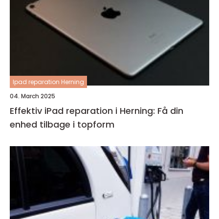
Ipad reparation Herning
04. March 2025
Effektiv iPad reparation i Herning: Få din
enhed tilbage i topform