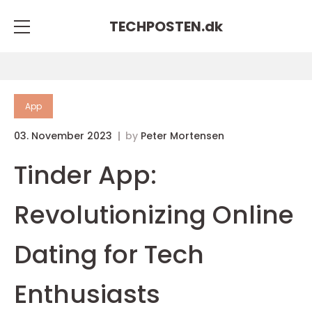
TECHPOSTEN.
dk
App
03. November 2023
by
Peter Mortensen
Tinder App:
Revolutionizing Online
Dating for Tech
Enthusiasts