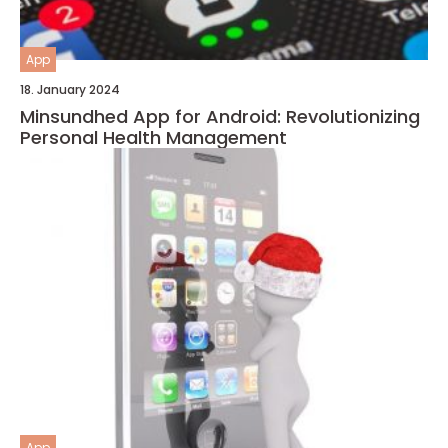
App
18. January 2024
Minsundhed App for Android: Revolutionizing
Personal Health Management
App