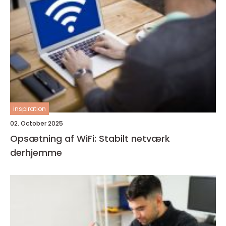
inspiration
02. October 2025
Opsætning af WiFi: Stabilt netværk
derhjemme