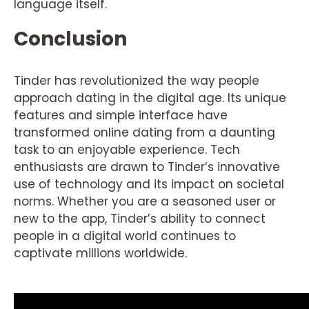
language itself.
Conclusion
Tinder has revolutionized the way people
approach dating in the digital age. Its unique
features and simple interface have
transformed online dating from a daunting
task to an enjoyable experience. Tech
enthusiasts are drawn to Tinder’s innovative
use of technology and its impact on societal
norms. Whether you are a seasoned user or
new to the app, Tinder’s ability to connect
people in a digital world continues to
captivate millions worldwide.