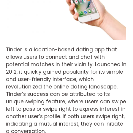
Tinder is a location-based dating app that
allows users to connect and chat with
potential matches in their vicinity. Launched in
2012, it quickly gained popularity for its simple
and user-friendly interface, which
revolutionized the online dating landscape.
Tinder’s success can be attributed to its
unique swiping feature, where users can swipe
left to pass or swipe right to express interest in
another user’s profile. If both users swipe right,
indicating a mutual interest, they can initiate
a conversation.