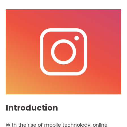
Introduction
With the rise of mobile technology, online