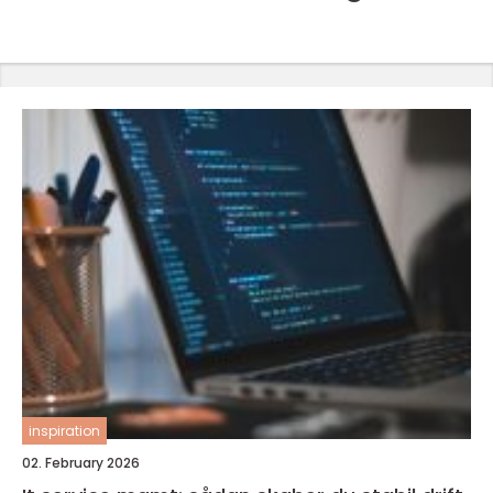
inspiration
02. February 2026