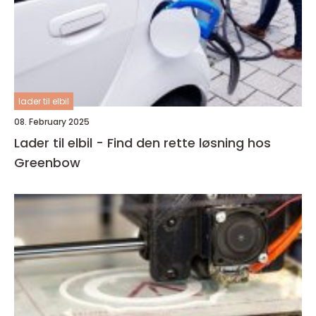
lader til elbil
08. February 2025
Lader til elbil - Find den rette løsning hos
Greenbow