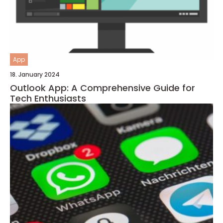
App
18. January 2024
Outlook App: A Comprehensive Guide for
Tech Enthusiasts