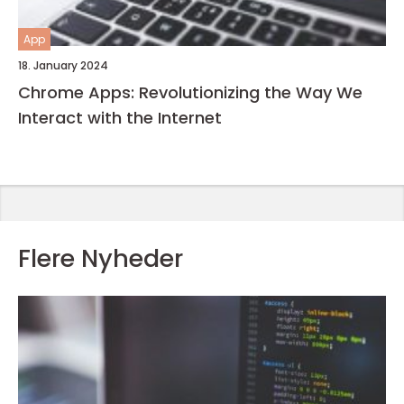
App
18. January 2024
Chrome Apps: Revolutionizing the Way We
Interact with the Internet
Flere Nyheder