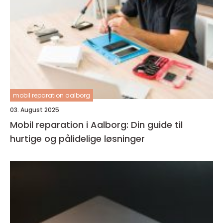
mobil reparation aalborg
03. August 2025
Mobil reparation i Aalborg: Din guide til
hurtige og pålidelige løsninger