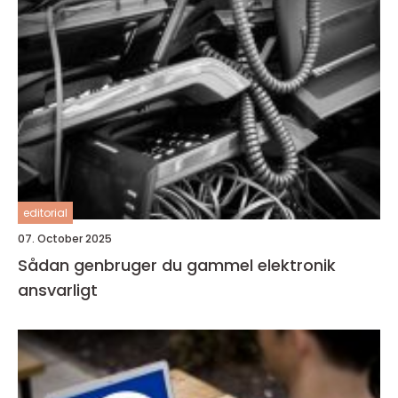
editorial
07. October 2025
Sådan genbruger du gammel elektronik
ansvarligt