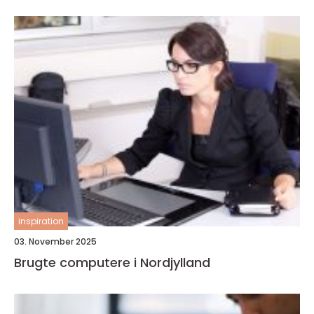
inspiration
03. November 2025
Brugte computere i Nordjylland