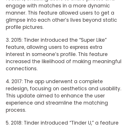
engage with matches in a more dynamic
manner. This feature allowed users to get a
glimpse into each other’s lives beyond static
profile pictures.
3. 2015: Tinder introduced the “Super Like”
feature, allowing users to express extra
interest in someone’s profile. This feature
increased the likelihood of making meaningful
connections.
4. 2017: The app underwent a complete
redesign, focusing on aesthetics and usability.
This update aimed to enhance the user
experience and streamline the matching
process.
5. 2018: Tinder introduced “Tinder U,” a feature