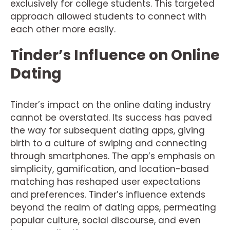
exclusively for college students. This targeted
approach allowed students to connect with
each other more easily.
Tinder’s Influence on Online
Dating
Tinder’s impact on the online dating industry
cannot be overstated. Its success has paved
the way for subsequent dating apps, giving
birth to a culture of swiping and connecting
through smartphones. The app’s emphasis on
simplicity, gamification, and location-based
matching has reshaped user expectations
and preferences. Tinder’s influence extends
beyond the realm of dating apps, permeating
popular culture, social discourse, and even