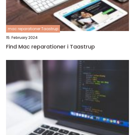
mac reparationer Taastrup
15. February 2024
Find Mac reparationer i Taastrup