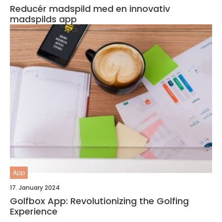
Reducér madspild med en innovativ
madspilds app
App
17. January 2024
Golfbox App: Revolutionizing the Golfing
Experience