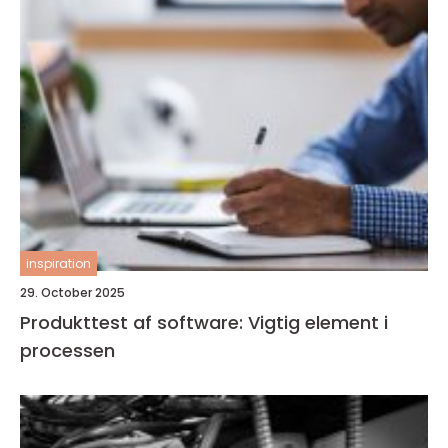
inspiration
29. October 2025
Produkttest af software: Vigtig element i
processen