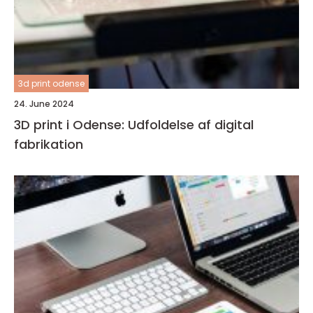
3d print odense
24. June 2024
3D print i Odense: Udfoldelse af digital
fabrikation