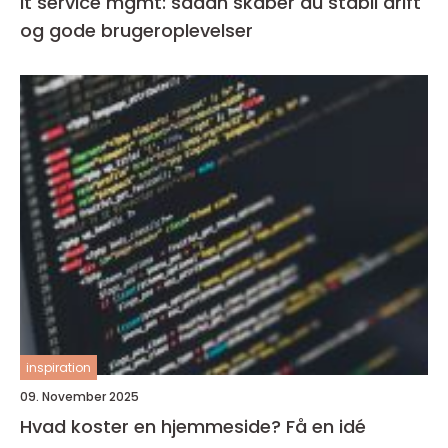
It service mgmt: sådan skaber du stabil drift
og gode brugeroplevelser
inspiration
09. November 2025
Hvad koster en hjemmeside? Få en idé