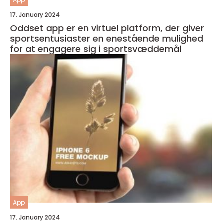
17. January 2024
Oddset app er en virtuel platform, der giver
sportsentusiaster en enestående mulighed
for at engagere sig i sportsvæddemål
App
17. January 2024