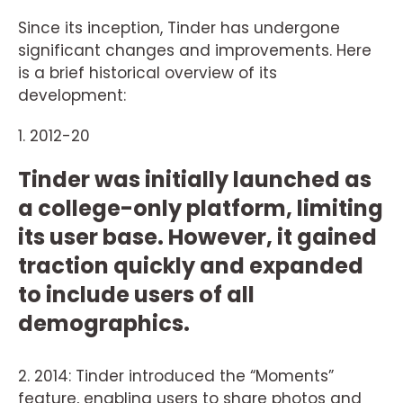
Since its inception, Tinder has undergone
significant changes and improvements. Here
is a brief historical overview of its
development:
1. 2012-20
Tinder was initially launched as
a college-only platform, limiting
its user base. However, it gained
traction quickly and expanded
to include users of all
demographics.
2. 2014: Tinder introduced the “Moments”
feature, enabling users to share photos and