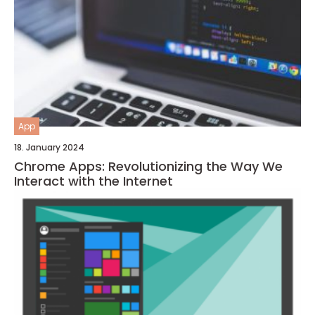
App
18. January 2024
Chrome Apps: Revolutionizing the Way We
Interact with the Internet