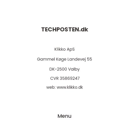
TECHPOSTEN.
dk
web:
www.klikko.dk
Menu