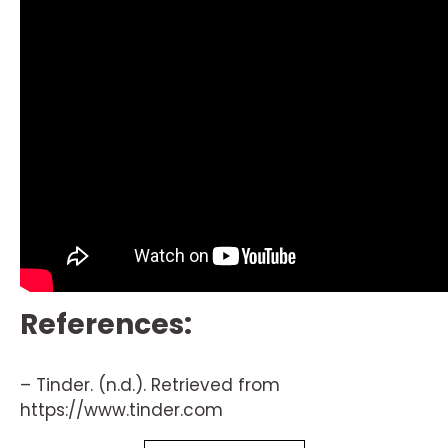
References:
– Tinder. (n.d.). Retrieved from
https://www.tinder.com