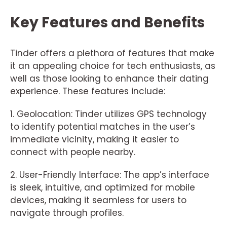
Key Features and Benefits
Tinder offers a plethora of features that make
it an appealing choice for tech enthusiasts, as
well as those looking to enhance their dating
experience. These features include:
1. Geolocation: Tinder utilizes GPS technology
to identify potential matches in the user’s
immediate vicinity, making it easier to
connect with people nearby.
2. User-Friendly Interface: The app’s interface
is sleek, intuitive, and optimized for mobile
devices, making it seamless for users to
navigate through profiles.