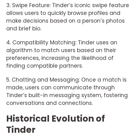
3. Swipe Feature: Tinder’s iconic swipe feature
allows users to quickly browse profiles and
make decisions based on a person’s photos
and brief bio.
4. Compatibility Matching: Tinder uses an
algorithm to match users based on their
preferences, increasing the likelihood of
finding compatible partners.
5. Chatting and Messaging: Once a match is
made, users can communicate through
Tinder’s built-in messaging system, fostering
conversations and connections.
Historical Evolution of
Tinder