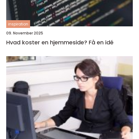
inspiration
09. November 2025
Hvad koster en hjemmeside? Få en idé