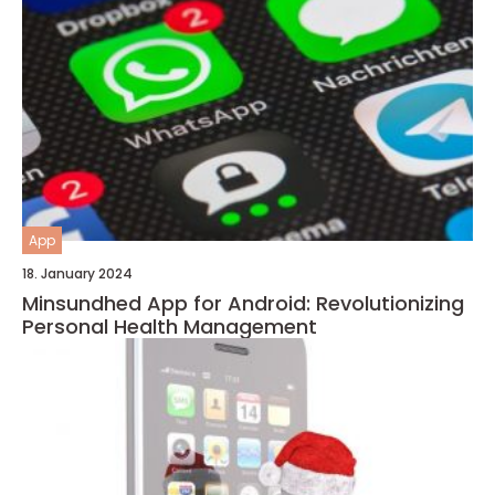
App
18. January 2024
Minsundhed App for Android: Revolutionizing
Personal Health Management