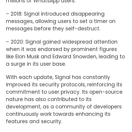
millions of WhatsApp users.
– 2018: Signal introduced disappearing
messages, allowing users to set a timer on
messages before they self-destruct.
– 2020: Signal gained widespread attention
when it was endorsed by prominent figures
like Elon Musk and Edward Snowden, leading to
a surge in its user base.
With each update, Signal has constantly
improved its security protocols, reinforcing its
commitment to user privacy. Its open-source
nature has also contributed to its
development, as a community of developers
continuously work towards enhancing its
features and security.