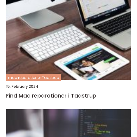
mac reparationer Taastrup
15. February 2024
Find Mac reparationer i Taastrup