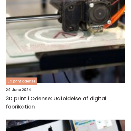
3d print odense
24. June 2024
3D print i Odense: Udfoldelse af digital
fabrikation