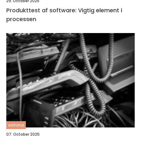
29. October 2025
Produkttest af software: Vigtig element i
processen
editorial
07. October 2025