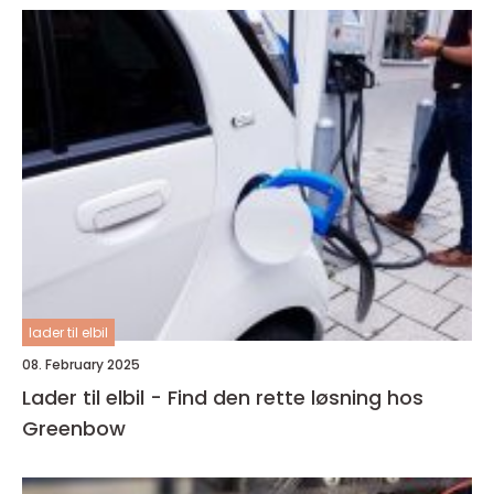
lader til elbil
08. February 2025
Lader til elbil - Find den rette løsning hos
Greenbow