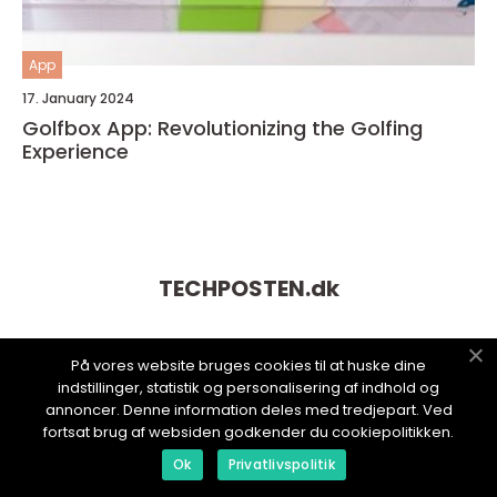
App
17. January 2024
Golfbox App: Revolutionizing the Golfing
Experience
TECHPOSTEN.
dk
På vores website bruges cookies til at huske dine
indstillinger, statistik og personalisering af indhold og
annoncer. Denne information deles med tredjepart. Ved
fortsat brug af websiden godkender du cookiepolitikken.
Ok
Privatlivspolitik