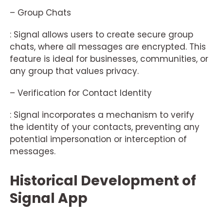
– Group Chats
: Signal allows users to create secure group
chats, where all messages are encrypted. This
feature is ideal for businesses, communities, or
any group that values privacy.
– Verification for Contact Identity
: Signal incorporates a mechanism to verify
the identity of your contacts, preventing any
potential impersonation or interception of
messages.
Historical Development of
Signal App