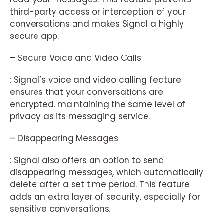
third-party access or interception of your
conversations and makes Signal a highly
secure app.
– Secure Voice and Video Calls
: Signal’s voice and video calling feature
ensures that your conversations are
encrypted, maintaining the same level of
privacy as its messaging service.
– Disappearing Messages
: Signal also offers an option to send
disappearing messages, which automatically
delete after a set time period. This feature
adds an extra layer of security, especially for
sensitive conversations.