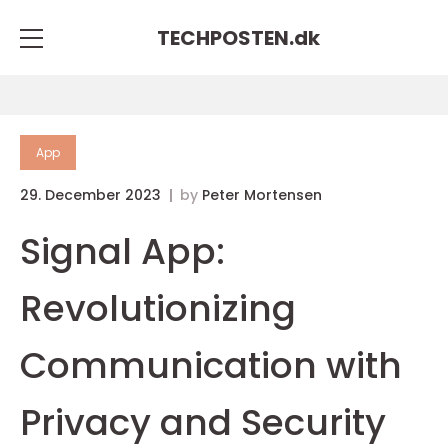
TECHPOSTEN.
dk
App
29. December 2023
by
Peter Mortensen
Signal App:
Revolutionizing
Communication with
Privacy and Security