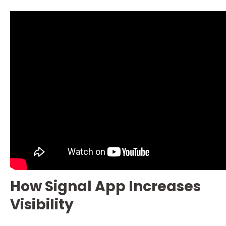
How Signal App Increases
Visibility