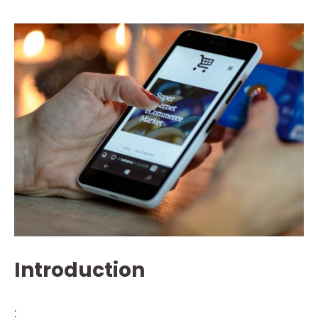
Introduction
: