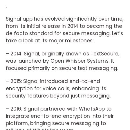
:
Signal app has evolved significantly over time,
from its initial release in 2014 to becoming the
de facto standard for secure messaging. Let’s
take a look at its major milestones:
– 2014: Signal, originally known as TextSecure,
was launched by Open Whisper Systems. It
focused primarily on secure text messaging.
– 2015: Signal introduced end-to-end
encryption for voice calls, enhancing its
security features beyond just messaging.
– 2016: Signal partnered with WhatsApp to
integrate end-to-end encryption into their
platform, bringing secure messaging to