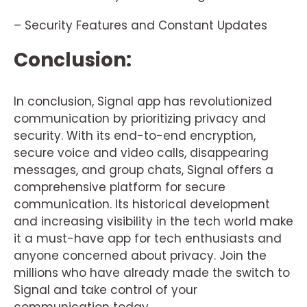
– Security Features and Constant Updates
Conclusion:
In conclusion, Signal app has revolutionized
communication by prioritizing privacy and
security. With its end-to-end encryption,
secure voice and video calls, disappearing
messages, and group chats, Signal offers a
comprehensive platform for secure
communication. Its historical development
and increasing visibility in the tech world make
it a must-have app for tech enthusiasts and
anyone concerned about privacy. Join the
millions who have already made the switch to
Signal and take control of your