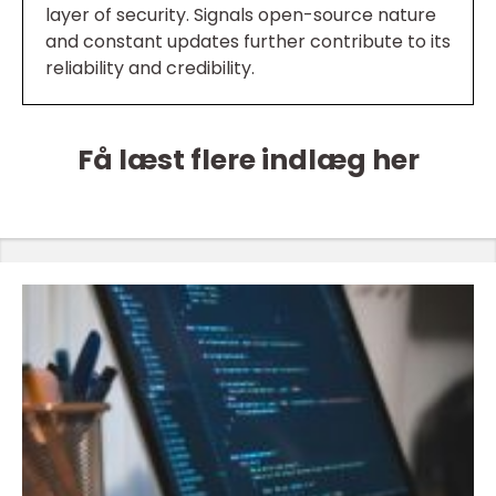
layer of security. Signals open-source nature
and constant updates further contribute to its
reliability and credibility.
Få læst flere indlæg her