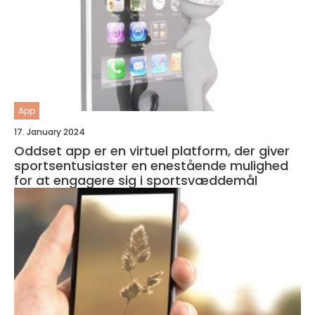
App
17. January 2024
Oddset app er en virtuel platform, der giver
sportsentusiaster en enestående mulighed
for at engagere sig i sportsvæddemål