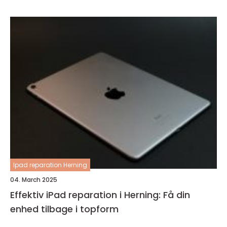
Ipad reparation Herning
04. March 2025
Effektiv iPad reparation i Herning: Få din
enhed tilbage i topform