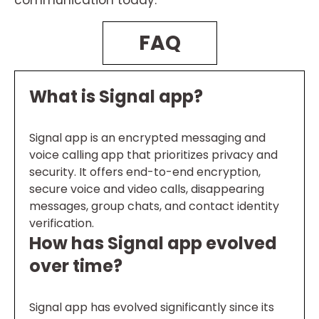
communication today.
FAQ
What is Signal app?
Signal app is an encrypted messaging and
voice calling app that prioritizes privacy and
security. It offers end-to-end encryption,
secure voice and video calls, disappearing
messages, group chats, and contact identity
verification.
How has Signal app evolved
over time?
Signal app has evolved significantly since its