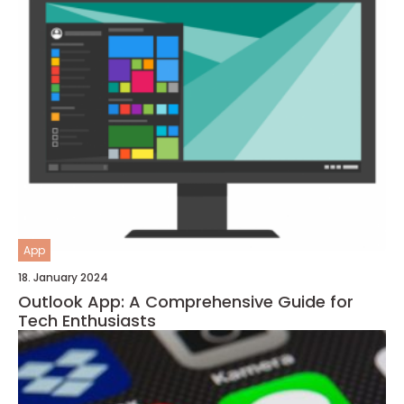
App
18. January 2024
Outlook App: A Comprehensive Guide for
Tech Enthusiasts