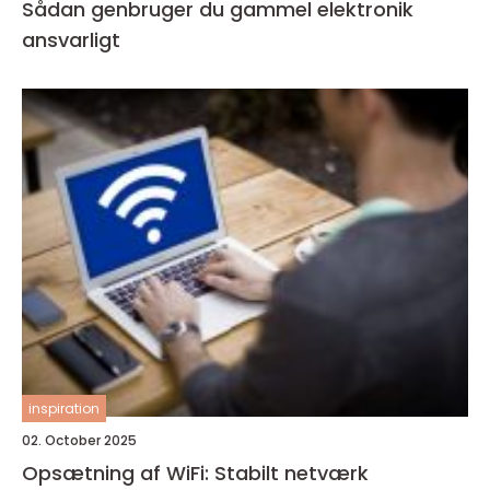
Sådan genbruger du gammel elektronik
ansvarligt
inspiration
02. October 2025
Opsætning af WiFi: Stabilt netværk