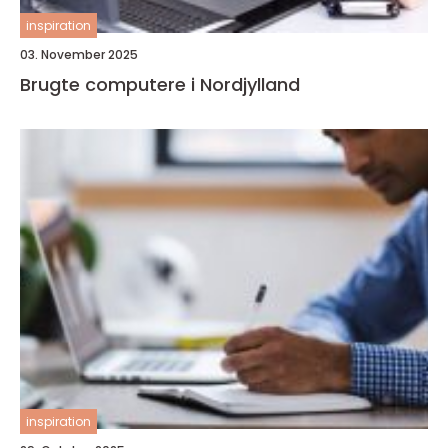
inspiration
03. November 2025
Brugte computere i Nordjylland
inspiration