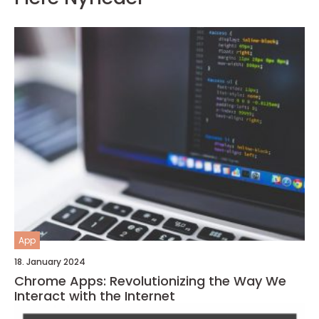
App
18. January 2024
Chrome Apps: Revolutionizing the Way We
Interact with the Internet