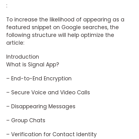
:
To increase the likelihood of appearing as a
featured snippet on Google searches, the
following structure will help optimize the
article:
Introduction
What is Signal App?
– End-to-End Encryption
– Secure Voice and Video Calls
– Disappearing Messages
– Group Chats
– Verification for Contact Identity