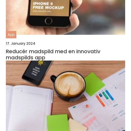
App
17. January 2024
Reducér madspild med en innovativ
madspilds app