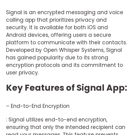
Signal is an encrypted messaging and voice
calling app that prioritizes privacy and
security. It is available for both iOS and
Android devices, offering users a secure
platform to communicate with their contacts.
Developed by Open Whisper Systems, Signal
has gained popularity due to its strong
encryption protocols and its commitment to
user privacy.
Key Features of Signal App:
– End-to-End Encryption
: Signal utilizes end-to-end encryption,
ensuring that only the intended recipient can
read your messages. This feature prevents