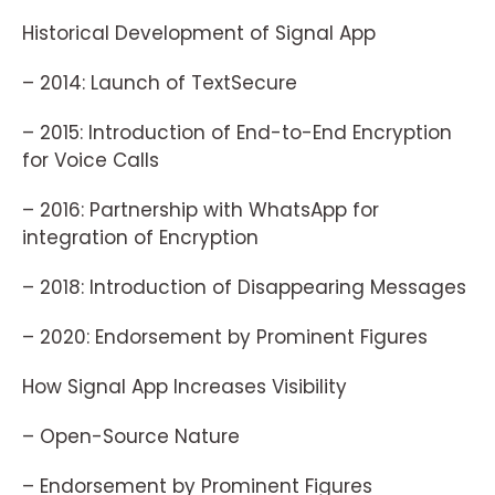
Historical Development of Signal App
– 2014: Launch of TextSecure
– 2015: Introduction of End-to-End Encryption
for Voice Calls
– 2016: Partnership with WhatsApp for
integration of Encryption
– 2018: Introduction of Disappearing Messages
– 2020: Endorsement by Prominent Figures
How Signal App Increases Visibility
– Open-Source Nature
– Endorsement by Prominent Figures