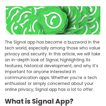
The Signal app has become a buzzword in the
tech world, especially among those who value
privacy and security. In this article, we will take
an in-depth look at Signal, highlighting its
features, historical development, and why it’s
important for anyone interested in
communication apps. Whether you’re a tech
enthusiast or simply concerned about your
online privacy, Signal app has a lot to offer.
What is Signal App?