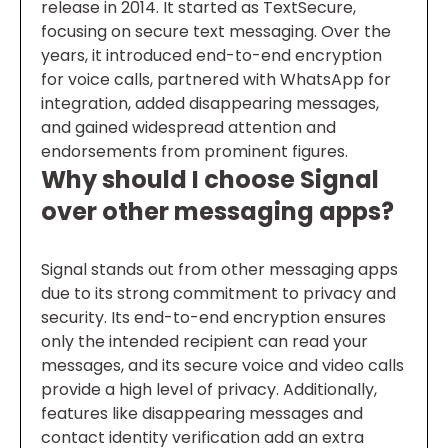
release in 2014. It started as TextSecure,
focusing on secure text messaging. Over the
years, it introduced end-to-end encryption
for voice calls, partnered with WhatsApp for
integration, added disappearing messages,
and gained widespread attention and
endorsements from prominent figures.
Why should I choose Signal
over other messaging apps?
Signal stands out from other messaging apps
due to its strong commitment to privacy and
security. Its end-to-end encryption ensures
only the intended recipient can read your
messages, and its secure voice and video calls
provide a high level of privacy. Additionally,
features like disappearing messages and
contact identity verification add an extra