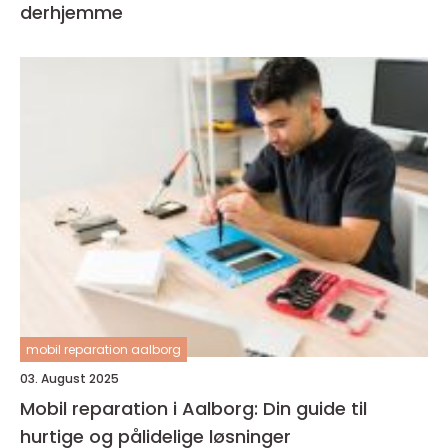
derhjemme
mobil reparation aalborg
03. August 2025
Mobil reparation i Aalborg: Din guide til
hurtige og pålidelige løsninger