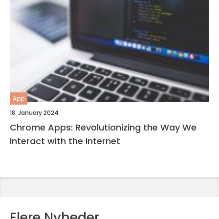
App
18. January 2024
Chrome Apps: Revolutionizing the Way We
Interact with the Internet
Flere Nyheder