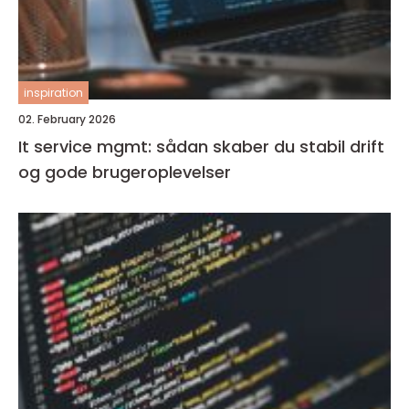
inspiration
02. February 2026
It service mgmt: sådan skaber du stabil drift
og gode brugeroplevelser